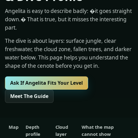
Angelita is easy to describe badly: �it goes straight
down.� That is true, but it misses the interesting
part.
The dive is about layers: surface jungle, clear
freshwater, the cloud zone, fallen trees, and darker
water below. This page helps you understand the
shape of the cenote before you get in.
Ask If Angelita Fits Your Level
Meet The Guide
Map
Depth
Cloud
What the map
profile
layer
cannot show