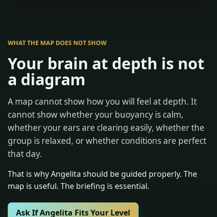
WHAT THE MAP DOES NOT SHOW
Your brain at depth is not
a diagram
A map cannot show how you will feel at depth. It
cannot show whether your buoyancy is calm,
whether your ears are clearing easily, whether the
group is relaxed, or whether conditions are perfect
that day.
That is why Angelita should be guided properly. The
map is useful. The briefing is essential.
Ask If Angelita Fits Your Level