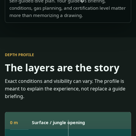
self-guided dive plan. Your guide�s briefing,
conditions, gas planning, and certification level matter
more than memorizing a drawing.
DEPTH PROFILE
The layers are the story
Exact conditions and visibility can vary. The profile is
meant to explain the experience, not replace a guide
briefing.
0 m
Surface / jungle opening