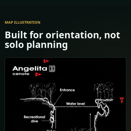
MAP ILLUSTRATION
Built for orientation, not
solo planning