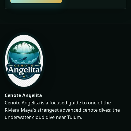
Cenote Angelita
Cenote Angelita is a focused guide to one of the
Riviera Maya's strangest advanced cenote dives: the
underwater cloud dive near Tulum.