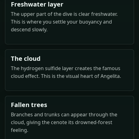
Freshwater layer
The upper part of the dive is clear freshwater.
This is where you settle your buoyancy and
descend slowly.
The cloud
The hydrogen sulfide layer creates the famous
cloud effect. This is the visual heart of Angelita.
Fallen trees
Branches and trunks can appear through the
cloud, giving the cenote its drowned-forest
feeling.