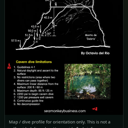
Map / dive profile for orientation only. This is not a