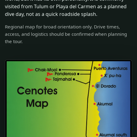
visited from Tulum or Playa del Carmen as a planned
dive day, not as a quick roadside splash.
Regional map for broad orientation only. Drive times,
access, and logistics should be confirmed when planning
the tour.