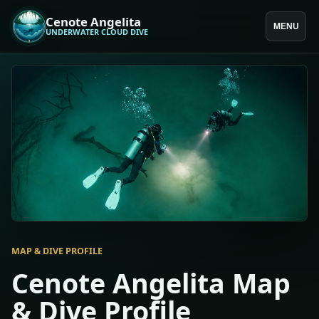
Cenote Angelita
MENU
UNDERWATER CLOUD DIVE
MAP & DIVE PROFILE
Cenote Angelita Map
& Dive Profile