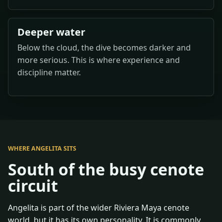
Deeper water
Below the cloud, the dive becomes darker and
more serious. This is where experience and
discipline matter.
WHERE ANGELITA SITS
South of the busy cenote
circuit
Angelita is part of the wider Riviera Maya cenote
world, but it has its own personality. It is commonly