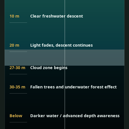
10 m
Clear freshwater descent
20 m
Light fades, descent continues
27-30 m
Cloud zone begins
30-35 m
Fallen trees and underwater forest effect
Below
Darker water / advanced depth awareness