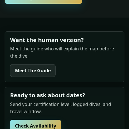
Want the human version?
Meet the guide who will explain the map before
the dive.
Meet The Guide
Ready to ask about dates?
Send your certification level, logged dives, and
travel window.
Check Availability