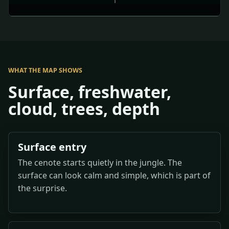
WHAT THE MAP SHOWS
Surface, freshwater,
cloud, trees, depth
Surface entry
The cenote starts quietly in the jungle. The
surface can look calm and simple, which is part of
the surprise.