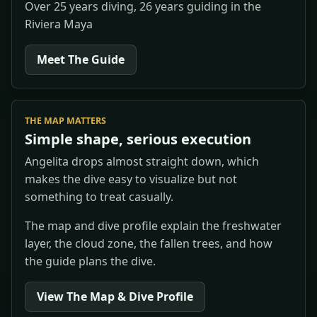
Over 25 years diving, 26 years guiding in the
Riviera Maya
Meet The Guide
THE MAP MATTERS
Simple shape, serious execution
Angelita drops almost straight down, which
makes the dive easy to visualize but not
something to treat casually.
The map and dive profile explain the freshwater
layer, the cloud zone, the fallen trees, and how
the guide plans the dive.
View The Map & Dive Profile