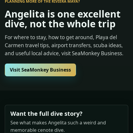
PLANNING MORE OF THE RIVIERA MAYA?
Angelita is one excellent
dive, not the whole trip
For where to stay, how to get around, Playa del
Carmen travel tips, airport transfers, scuba ideas,
and useful local advice, visit SeaMonkey Business.
Visit SeaMonkey Business
Want the full dive story?
See what makes Angelita such a weird and
memorable cenote dive.