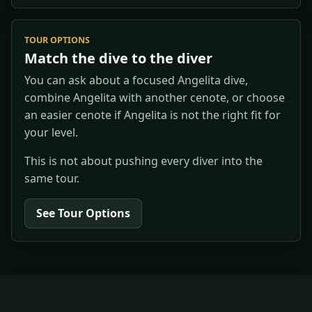
TOUR OPTIONS
Match the dive to the diver
You can ask about a focused Angelita dive,
combine Angelita with another cenote, or choose
an easier cenote if Angelita is not the right fit for
your level.
This is not about pushing every diver into the
same tour.
See Tour Options