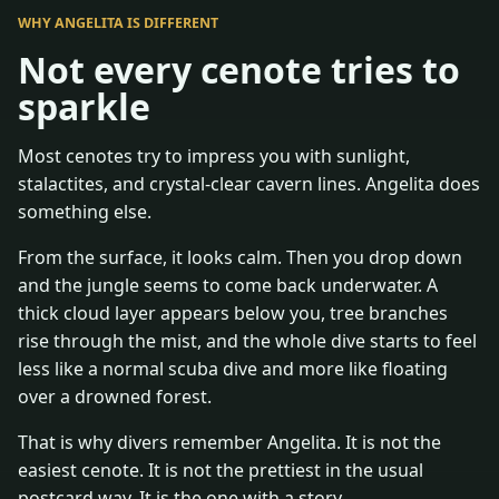
WHY ANGELITA IS DIFFERENT
Not every cenote tries to
sparkle
Most cenotes try to impress you with sunlight,
stalactites, and crystal-clear cavern lines. Angelita does
something else.
From the surface, it looks calm. Then you drop down
and the jungle seems to come back underwater. A
thick cloud layer appears below you, tree branches
rise through the mist, and the whole dive starts to feel
less like a normal scuba dive and more like floating
over a drowned forest.
That is why divers remember Angelita. It is not the
easiest cenote. It is not the prettiest in the usual
postcard way. It is the one with a story.