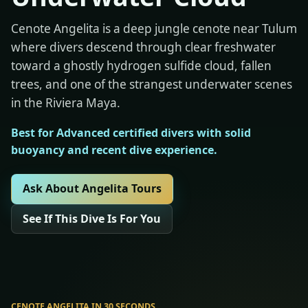
Cenote Angelita is a deep jungle cenote near Tulum
where divers descend through clear freshwater
toward a ghostly hydrogen sulfide cloud, fallen
trees, and one of the strangest underwater scenes
in the Riviera Maya.
Best for Advanced certified divers with solid
buoyancy and recent dive experience.
Ask About Angelita Tours
See If This Dive Is For You
CENOTE ANGELITA IN 30 SECONDS