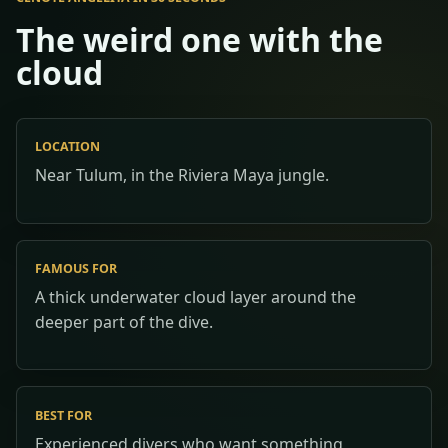
The weird one with the
cloud
LOCATION
Near Tulum, in the Riviera Maya jungle.
FAMOUS FOR
A thick underwater cloud layer around the
deeper part of the dive.
BEST FOR
Experienced divers who want something