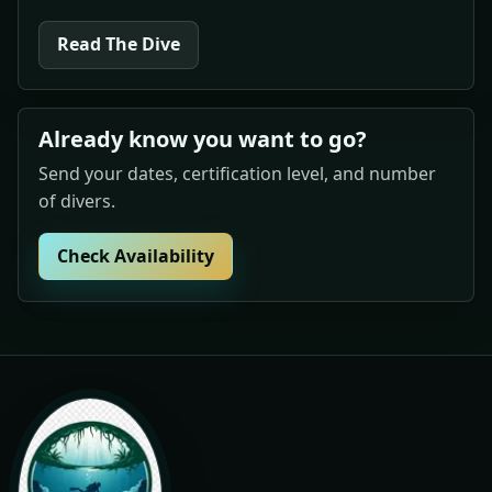
Read The Dive
Already know you want to go?
Send your dates, certification level, and number
of divers.
Check Availability