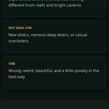
different from reefs and bright caverns.
NOT IDEAL FOR
New divers, nervous deep divers, or casual
snorkelers.
VIBE
Moody, weird, beautiful, and a little spooky in the
best way.