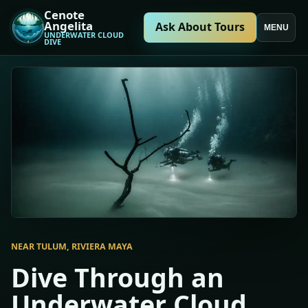
Cenote
Angelita
Ask About Tours
MENU
UNDERWATER CLOUD
DIVE
NEAR TULUM, RIVIERA MAYA
Dive Through an
Underwater Cloud