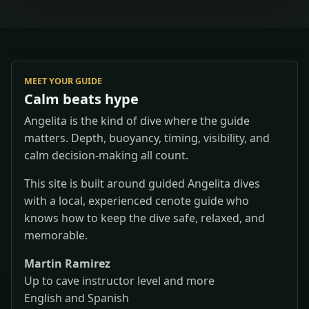
MEET YOUR GUIDE
Calm beats hype
Angelita is the kind of dive where the guide
matters. Depth, buoyancy, timing, visibility, and
calm decision-making all count.
This site is built around guided Angelita dives
with a local, experienced cenote guide who
knows how to keep the dive safe, relaxed, and
memorable.
Martin Ramirez
Up to cave instructor level and more
English and Spanish