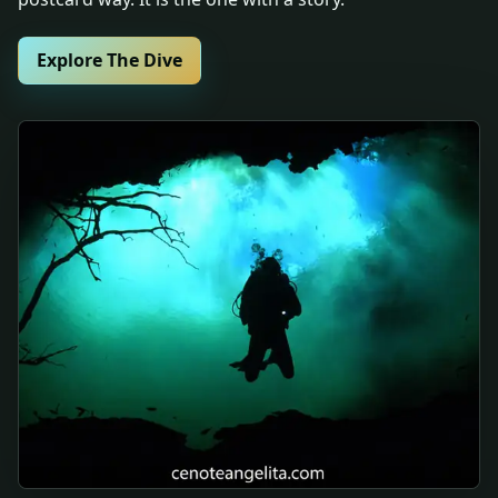
Explore The Dive